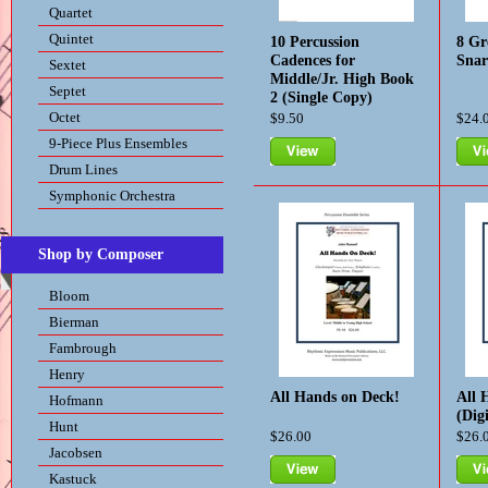
Quartet
Quintet
10 Percussion
8 Gr
Cadences for
Sna
Sextet
Middle/Jr. High Book
Septet
2 (Single Copy)
Octet
$9.50
$24.
9-Piece Plus Ensembles
Drum Lines
View
Vie
Symphonic Orchestra
Shop by Composer
Bloom
Bierman
Fambrough
Henry
All Hands on Deck!
All 
Hofmann
(Dig
Hunt
$26.00
$26.
Jacobsen
Kastuck