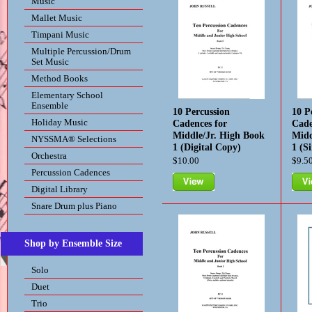
Music
Mallet Music
Timpani Music
Multiple Percussion/Drum
Set Music
Method Books
Elementary School
Ensemble
10 Percussion
10 P
Holiday Music
Cadences for
Cade
Middle/Jr. High Book
Midd
NYSSMA® Selections
1 (Digital Copy)
1 (S
Orchestra
$10.00
$9.5
Percussion Cadences
Digital Library
View
Vie
Snare Drum plus Piano
Shop by Ensemble Size
Solo
Duet
Trio