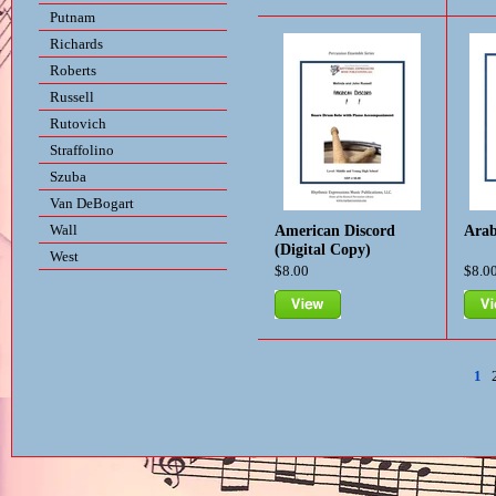
View
Vie
Putnam
Richards
Roberts
Russell
Rutovich
Straffolino
Szuba
Van DeBogart
Wall
American Discord
Arab
(Digital Copy)
West
$8.00
$8.0
View
Vie
1