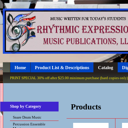
Home
Product List & Descriptions
Catalog
Dig
PRINT SPECIAL 30% off after $25.00 minimum purchase (hard copies only), 
Products
Shop by Category
Snare Drum Music
Percussion Ensemble