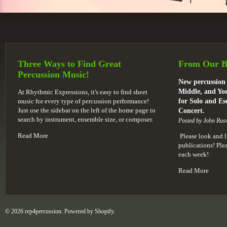
Three Ways to Find Great
From Our B
Percussion Music!
New percussion 
Middle, and You
At Rhythmic Expressions, it's easy to find sheet
music for every type of percussion performance!
for Solo and E
Just use the sidebar on the left of the home page to
Concert.
search by instrument, ensemble size, or composer.
Posted by John Russ
Read More
Please look and l
publications! Pl
each week!
Read More
© 2026 rep4percussion. Powered by
Shopify
.