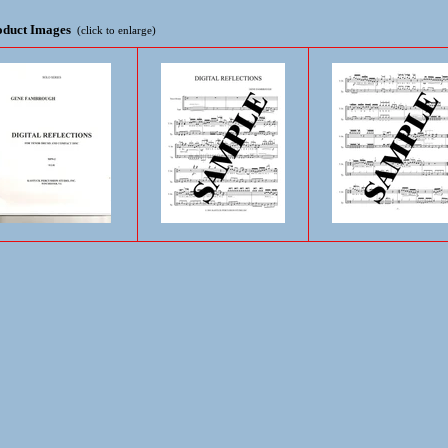
oduct Images
(click to enlarge)