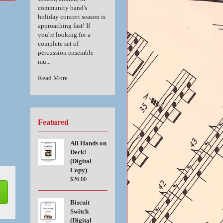
community band's
holiday concert season is
approaching fast! If
you're looking for a
complete set of
percussion ensemble
mu...
Read More
Featured
All Hands on
Deck!
(Digital
Copy)
$26.00
Biscuit
Switch
(Digital