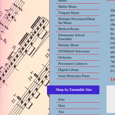
Music
Mallet Music
Thi
Timpani Music
per
Multiple Percussion/Drum
acc
Set Music
cha
Method Books
for
for
Elementary School
thi
Ensemble
con
Holiday Music
tec
NYSSMA® Selections
adv
stu
Orchestra
"sp
Percussion Cadences
coo
Digital Library
in 
Snare Drum plus Piano
Li
Shop by Ensemble Size
Solo
Duet
Trio