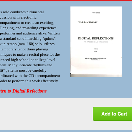
s solo combines rudimental
cussion with electronic
ompaniment to create an exciting,
llenging, and rewarding experience
 performer and audience alike. Written
 a standard set of marching "quints",
s up-tempo (mm=160) solo utilizes
temporary tenor drum playing
hniques to make a recital piece for the
anced high school or college level
dent. Many intricate rhythms and
lit" patterns must be carefully
rdinated with the CD accompaniment
order to perform this work effectively.
sten to Digital Refections