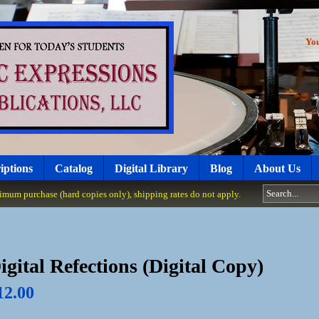
Yo
iptions
Catalog
Digital Library
Blog
About Us
um purchase (hard copies only), shipping rates do not apply.
igital Refections (Digital Copy)
12.00