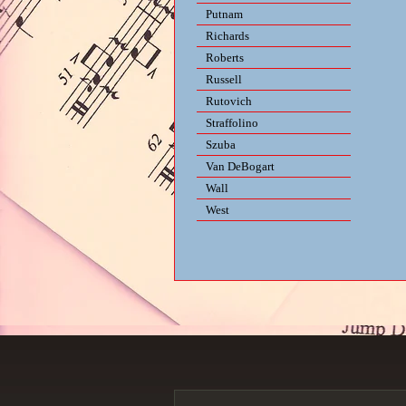
Putnam
Richards
Roberts
Russell
Rutovich
Straffolino
Szuba
Van DeBogart
Wall
West