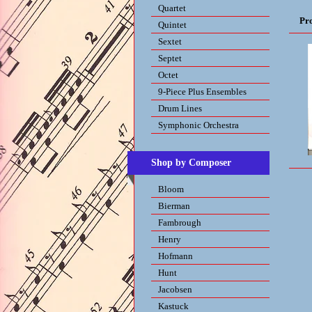
Quartet
Pr
Quintet
Sextet
Septet
Octet
9-Piece Plus Ensembles
Drum Lines
Symphonic Orchestra
Shop by Composer
Bloom
Bierman
Fambrough
Henry
Hofmann
Hunt
Jacobsen
Kastuck