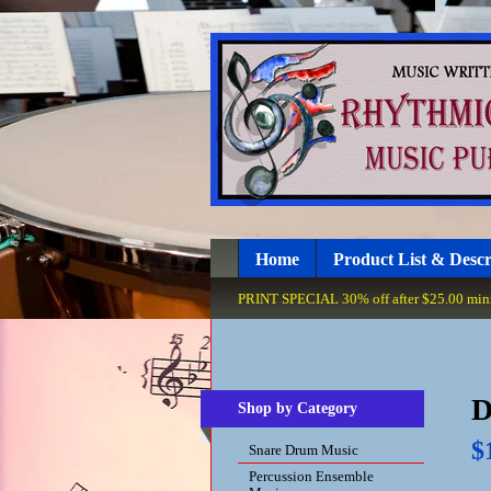
Home
Product List & Descr
PRINT SPECIAL 30% off after $25.00 minim
D
Shop by Category
$
Snare Drum Music
Percussion Ensemble