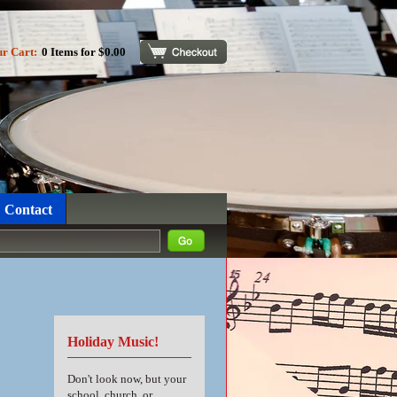
ur Cart:
0 Items for $0.00
Checkout
Contact
Holiday Music!
Don't look now, but your
school, church, or