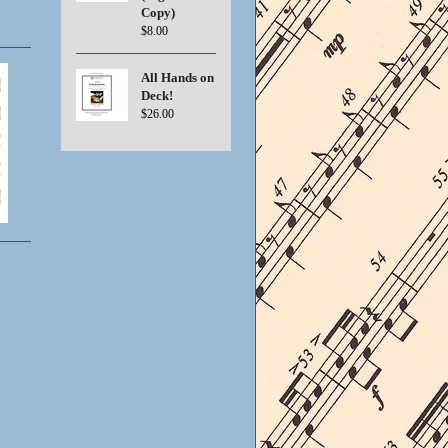
Copy)
$8.00
All Hands on
Deck!
$26.00