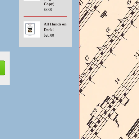
Copy)
$8.00
All Hands on
Deck!
$26.00