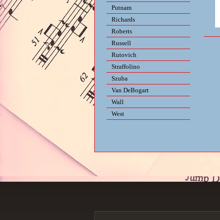
Putnam
Richards
Roberts
Russell
Rutovich
Straffolino
Szuba
Van DeBogart
Wall
West