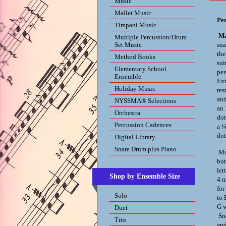
Music
Mallet Music
Pe
Timpani Music
Ma
Multiple Percussion/Drum
Set Music
sna
the
Method Books
sui
Elementary School
per
Ensemble
Ext
Holiday Music
res
and
NYSSMA® Selections
an 
Orchestra
dot
Percussion Cadences
a ¼
dot
Digital Library
Snare Drum plus Piano
Mar
bot
let
Shop by Ensemble Size
4 m
for
Solo
to 
G w
Duet
Sna
Trio
and