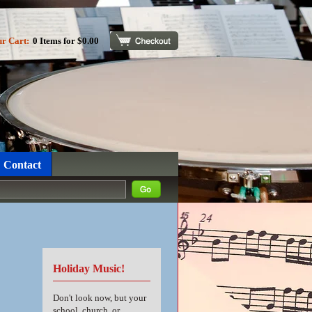
ur Cart:
0 Items for $0.00
Checkout
Contact
Holiday Music!
Don't look now, but your
school, church, or