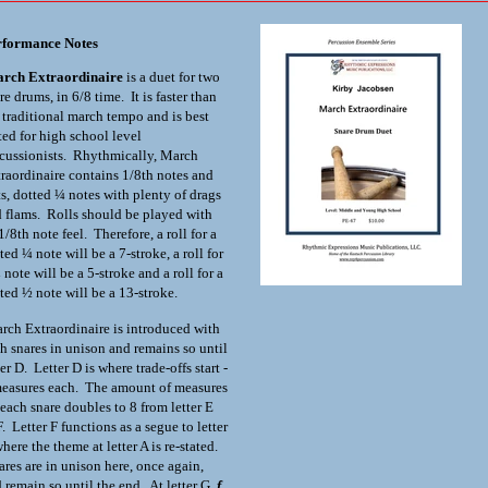
rformance Notes
rch Extraordinaire
is a duet for two
re drums, in 6/8 time. It is faster than
 traditional march tempo and is best
ted for high school level
cussionists. Rhythmically, March
raordinaire contains 1/8
th
notes and
ts, dotted ¼ notes with plenty of drags
 flams. Rolls should be played with
1/8
th
note feel. Therefore, a roll for a
ted ¼ note will be a 7-stroke, a roll for
 note will be a 5-stroke and a roll for a
ted ½ note will be a 13-stroke.
ch Extraordinaire is introduced with
h snares in unison and remains so until
ter D. Letter D is where trade-offs start -
easures each. The amount of measures
 each snare doubles to 8 from letter E
F. Letter F functions as a segue to letter
here the theme at letter A is re-stated.
res are in unison here, once again,
 remain so until the end. At letter G,
f