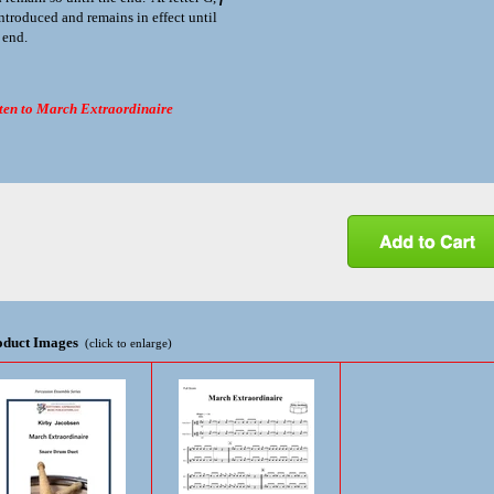
introduced and remains in effect until
 end.
ten to March Extraordinaire
oduct Images
(click to enlarge)