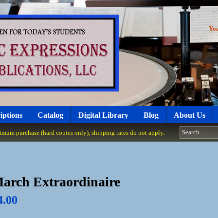
Yo
iptions
Catalog
Digital Library
Blog
About Us
um purchase (hard copies only), shipping rates do not apply.
arch Extraordinaire
4.00