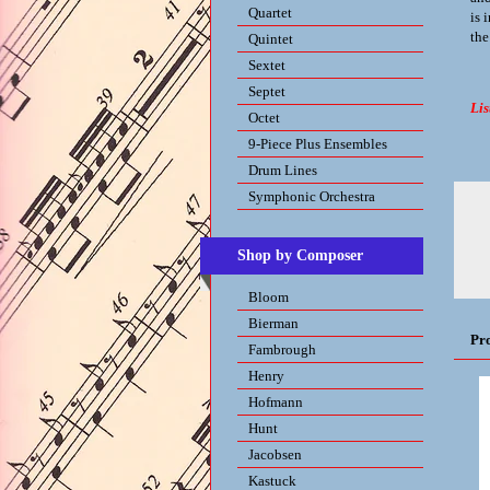
Quartet
is 
the
Quintet
Sextet
Septet
Lis
Octet
9-Piece Plus Ensembles
Drum Lines
Symphonic Orchestra
Shop by Composer
Bloom
Bierman
Pr
Fambrough
Henry
Hofmann
Hunt
Jacobsen
Kastuck