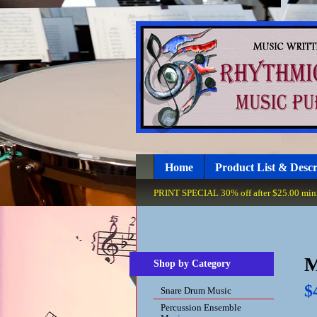
Home
Product List & Descr
PRINT SPECIAL 30% off after $25.00 minim
M
Shop by Category
$
Snare Drum Music
Percussion Ensemble