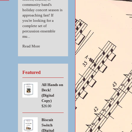
community band's
holiday concert season is
approaching fast! If
you're looking for a
complete set of
percussion ensemble
mu...
Read More
Featured
All Hands on
Deck!
(Digital
Copy)
$26.00
Biscuit
Switch
(Digital