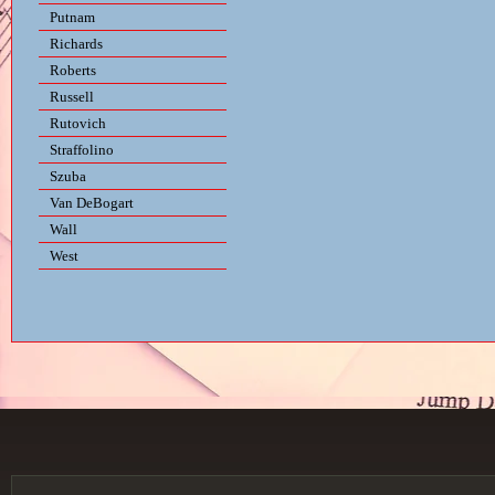
Putnam
Richards
Roberts
Russell
Rutovich
Straffolino
Szuba
Van DeBogart
Wall
West