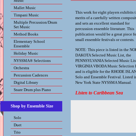
Music
Mallet Music
This work for eight players exhibits 
Timpani Music
merits of a carefully written composi
Multiple Percussion/Drum
and sets an excellent standard for
Set Music
percussion ensemble literature. This
Method Books
publication would be a great piece fo
small ensemble festivals or contests.
Elementary School
Ensemble
NOTE: This piece is listed in the N
Holiday Music
DAKOTA Selected Music List, the
NYSSMA® Selections
PENNSYLVANIA Selected Music List
VIRGINIA VBODA Music Selection L
Orchestra
and is eligible for the RHODE ISLA
Percussion Cadences
Solo and Ensemble Festival. Listed i
Digital Library
New York State NYSSMA Manual.
Snare Drum plus Piano
Listen to Caribbean Sea
Shop by Ensemble Size
Solo
Duet
Trio