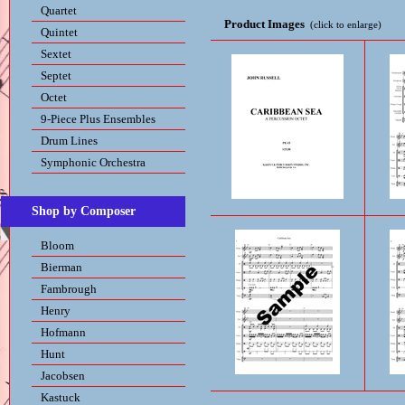
Quartet
Product Images
(click to enlarge)
Quintet
Sextet
Septet
Octet
9-Piece Plus Ensembles
Drum Lines
Symphonic Orchestra
Shop by Composer
Bloom
Bierman
Fambrough
Henry
Hofmann
Hunt
Jacobsen
Kastuck