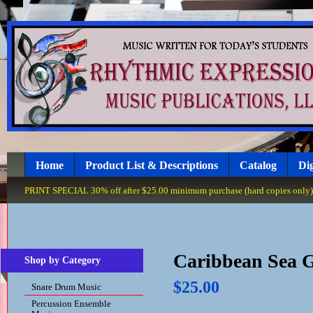
Home
Product List & Descriptions
Catalog
Dig
PRINT SPECIAL 30% off after $25.00 minimum purchase (hard copies only), 
Caribbean Sea 
Shop by Category
$25.00
Snare Drum Music
Percussion Ensemble