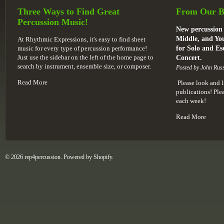
Three Ways to Find Great
From Our B
Percussion Music!
New percussion 
Middle, and You
At Rhythmic Expressions, it's easy to find sheet
music for every type of percussion performance!
for Solo and E
Just use the sidebar on the left of the home page to
Concert.
search by instrument, ensemble size, or composer.
Posted by John Russ
Read More
Please look and l
publications! Pl
each week!
Read More
© 2026 rep4percussion. Powered by
Shopify
.