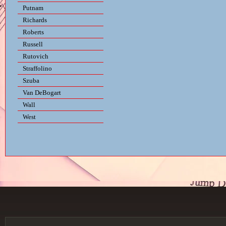
Putnam
Richards
Roberts
Russell
Rutovich
Straffolino
Szuba
Van DeBogart
Wall
West