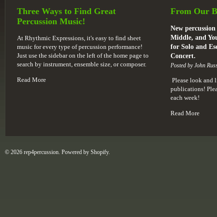
Three Ways to Find Great
From Our B
Percussion Music!
New percussion 
Middle, and You
At Rhythmic Expressions, it's easy to find sheet
music for every type of percussion performance!
for Solo and E
Just use the sidebar on the left of the home page to
Concert.
search by instrument, ensemble size, or composer.
Posted by John Russ
Read More
Please look and l
publications! Pl
each week!
Read More
© 2026 rep4percussion. Powered by
Shopify
.