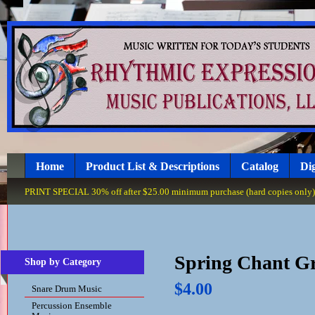
Home
Product List & Descriptions
Catalog
Dig
PRINT SPECIAL 30% off after $25.00 minimum purchase (hard copies only), 
Spring Chant Gr
Shop by Category
$4.00
Snare Drum Music
Percussion Ensemble