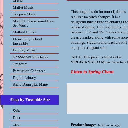
Music
Mallet Music
This timpani solo for four (4) drums
Timpani Music
requires no pitch changes. It is a
Multiple Percussion/Drum
delightful music tune celebrating the
Set Music
return of spring. Time signatures alte
Method Books
between 3 / 4 and 4/4. Cross sticking
clearly marked along with some non-
Elementary School
stickings. Students and teachers will
Ensemble
enjoy this timpani solo.
Holiday Music
NYSSMA® Selections
NOTE: This piece is listed in the
VIRGINIA VBODA Music Selection L
Orchestra
Percussion Cadences
Listen to Spring Chant
Digital Library
Snare Drum plus Piano
Shop by Ensemble Size
Solo
Duet
Trio
Product Images
(click to enlarge)