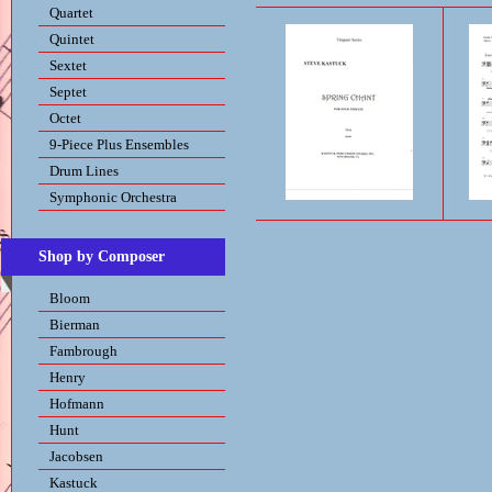
Quartet
Quintet
Sextet
Septet
Octet
9-Piece Plus Ensembles
Drum Lines
Symphonic Orchestra
Shop by Composer
Bloom
Bierman
Fambrough
Henry
Hofmann
Hunt
Jacobsen
Kastuck