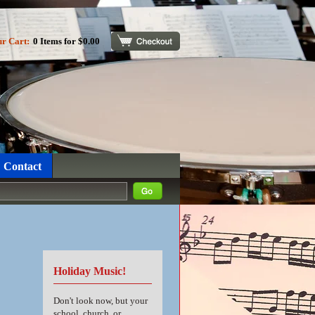
ur Cart:
0 Items for $0.00
Checkout
Contact
Holiday Music!
Don't look now, but your
school, church, or