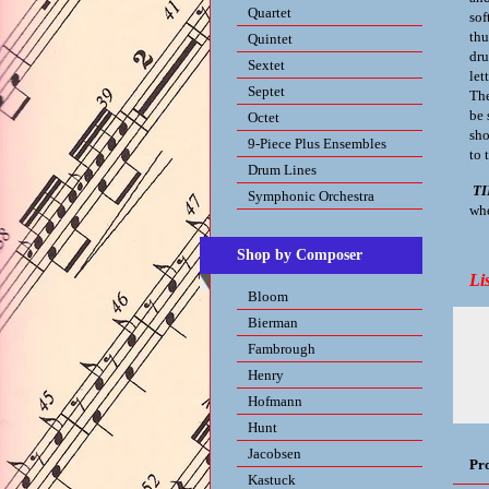
Quartet
sof
thu
Quintet
dru
Sextet
let
Septet
The
be 
Octet
sho
9-Piece Plus Ensembles
to 
Drum Lines
TI
Symphonic Orchestra
whe
Shop by Composer
Li
Bloom
Bierman
Fambrough
Henry
Hofmann
Hunt
Jacobsen
Pr
Kastuck