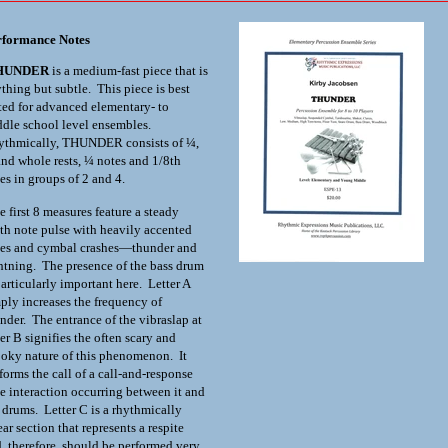
rformance Notes
HUNDER
is a medium-fast piece that is
thing but subtle. This piece is best
ted for advanced elementary- to
dle school level ensembles.
ythmically, THUNDER consists of ¼,
nd whole rests, ¼ notes and 1/8
th
es in groups of 2 and 4.
 first 8 measures feature a steady
th
note pulse with heavily accented
es and cymbal crashes—thunder and
htning. The presence of the bass drum
particularly important here. Letter A
ply increases the frequency of
nder. The entrance of the vibraslap at
ter B signifies the often scary and
oky nature of this phenomenon. It
forms the call of a call-and-response
e interaction occurring between it and
 drums. Letter C is a rhythmically
ear section that represents a respite
, therefore, should be performed very