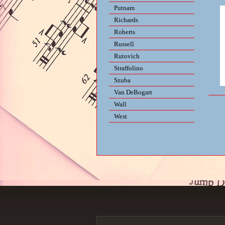
Putnam
Richards
Roberts
Russell
Rutovich
Straffolino
Szuba
Van DeBogart
Wall
West