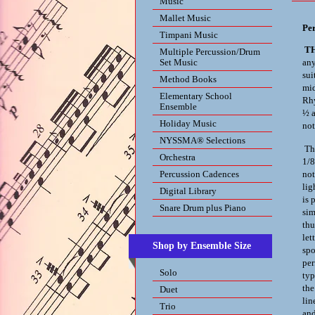
Music
Mallet Music
Pe
Timpani Music
T
Multiple Percussion/Drum
Set Music
any
sui
Method Books
mid
Elementary School
Rh
Ensemble
½ a
Holiday Music
not
NYSSMA® Selections
The
Orchestra
1/8
Percussion Cadences
not
lig
Digital Library
is 
Snare Drum plus Piano
sim
thu
let
Shop by Ensemble Size
spo
per
Solo
typ
the
Duet
lin
Trio
and