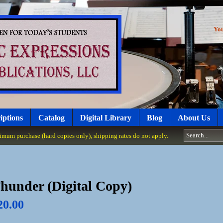
Yo
iptions
Catalog
Digital Library
Blog
About Us
um purchase (hard copies only), shipping rates do not apply.
hunder (Digital Copy)
20.00