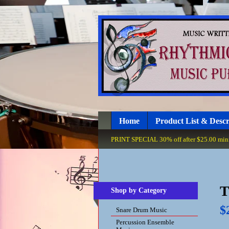
Home
Product List & Descr
PRINT SPECIAL 30% off after $25.00 minim
T
Shop by Category
$
Snare Drum Music
Percussion Ensemble