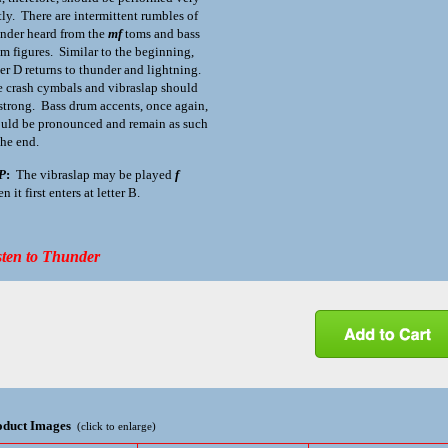
tly. There are intermittent rumbles of
nder heard from the
mf
toms and bass
m figures. Similar to the beginning,
ter D returns to thunder and lightning.
 crash cymbals and vibraslap should
strong. Bass drum accents, once again,
uld be pronounced and remain as such
the end.
P
:
The vibraslap may be played
f
n it first enters at letter B.
sten to Thunder
oduct Images
(click to enlarge)