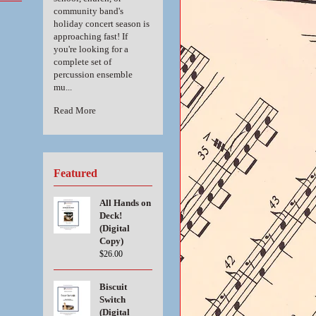
community band's
holiday concert season is
approaching fast! If
you're looking for a
complete set of
percussion ensemble
mu...
Read More
Featured
All Hands on
Deck!
(Digital
Copy)
$26.00
Biscuit
Switch
(Digital