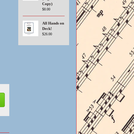
Copy)
$8.00
All Hands on
Deck!
$26.00